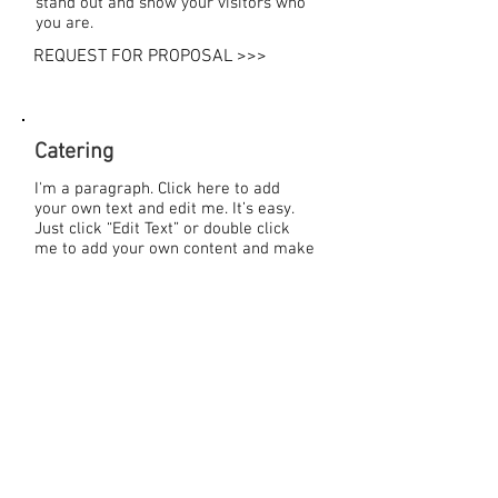
stand out and show your visitors who
you are.
REQUEST FOR PROPOSAL >>>
Catering
I'm a paragraph. Click here to add
your own text and edit me. It’s easy.
Just click “Edit Text” or double click
me to add your own content and make
changes to the font. Feel free to drag
and drop me anywhere you like on
your page. I’m a great place for you to
tell a story and let your users know a
little more about you.
Download our menus:
>> Breakfast
>> Lunch
>> Dinner