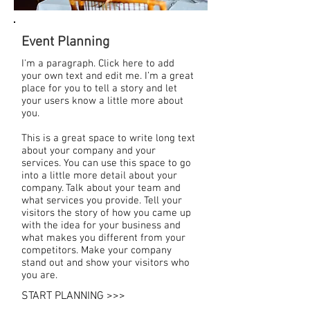
Event Planning
I'm a paragraph. Click here to add
your own text and edit me. I’m a great
place for you to tell a story and let
your users know a little more about
you.
This is a great space to write long text
about your company and your
services. You can use this space to go
into a little more detail about your
company. Talk about your team and
what services you provide. Tell your
visitors the story of how you came up
with the idea for your business and
what makes you different from your
competitors. Make your company
stand out and show your visitors who
you are.
START PLANNING >>>