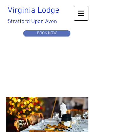
Virginia
Lodge
Stratford Upon Avon
BOOK NOW
MEETING
& EVENTS