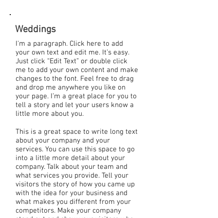
Weddings
I'm a paragraph. Click here to add
your own text and edit me. It’s easy.
Just click “Edit Text” or double click
me to add your own content and make
changes to the font. Feel free to drag
and drop me anywhere you like on
your page. I’m a great place for you to
tell a story and let your users know a
little more about you.
This is a great space to write long text
about your company and your
services. You can use this space to go
into a little more detail about your
company. Talk about your team and
what services you provide. Tell your
visitors the story of how you came up
with the idea for your business and
what makes you different from your
competitors. Make your company