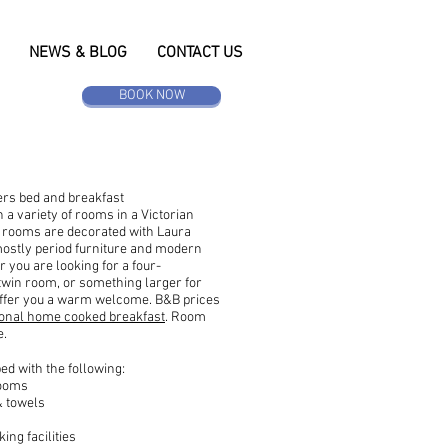
NEWS & BLOG
CONTACT US
BOOK NOW
ers bed and breakfast
a variety of rooms in a Victorian
 rooms are decorated with Laura
ostly period furniture and modern
 you are looking for a four-
 twin room, or something larger for
offer you a warm welcome. B&B prices
tional home cooked breakfast
. Room
e.
d with the following:
rooms
& towels
ing facilities