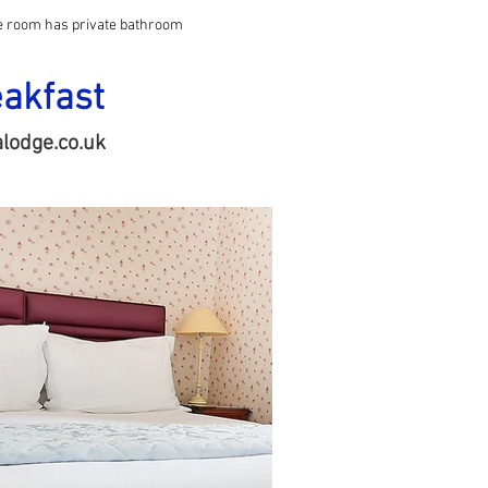
le room has private bathroom
eakfast
lodge.co.uk