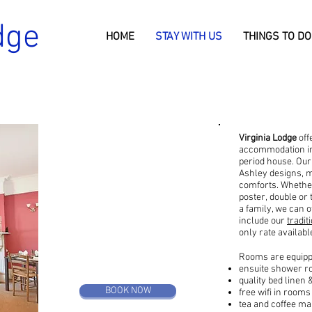
dge
HOME
STAY WITH US
THINGS TO DO
Virginia Lodge
off
STAY WITH US
accommodation in 
period house. Our
Ashley designs, m
b&b or room only
comforts. Whether
poster, double or
a family, we can 
include our
tradi
only rate availabl
Rooms are equippe
ensuite shower 
quality bed linen 
BOOK NOW
free wifi in rooms
tea and coffee mak