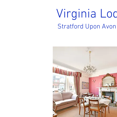
Virginia
Lo
Stratford Upon Avon