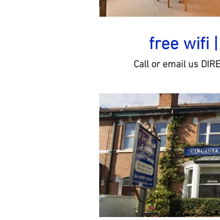
free wifi 
Call or email us DIR