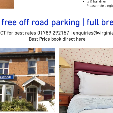
tv & hairdrier
Please note sing
| free off road parking | full br
ECT for best rates 01789 292157 |
enquiries@virginia
Best Price book direct here