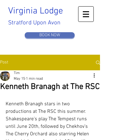
Virginia
Lodge
Stratford Upon Avon
BOOK NOW
Post
Tim
May 15
1 min read
Kenneth Branagh at The RSC
Kenneth Branagh stars in two 
productions at The RSC this summer. 
Shakespeare’s play The Tempest runs 
until June 20th, followed by Chekhov’s 
The Cherry Orchard also starring Helen 