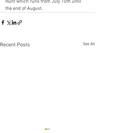
Hunt which runs from July 10th until 
the end of August.
See All
Recent Posts